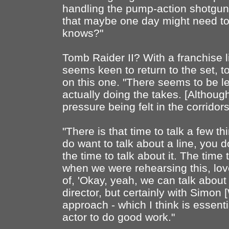
handling the pump-action shotgun,
that maybe one day might need to 
knows?"
Tomb Raider II? With a franchise li
seems keen to return to the set, 
on this one. "There seems to be 
actually doing the takes. [Althou
pressure being felt in the corridors,
"There is that time to talk a few th
do want to talk about a line, you do
the time to talk about it. The time
when we were rehearsing this, lov
of, 'Okay, yeah, we can talk about t
director, but certainly with Simon 
approach - which I think is essent
actor to do good work."